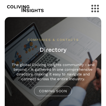
COMPANIES & CONTACTS
Directory
The global Coliving Insights community - and
beyond - is gathered in one comprehensive
directory, making it easy to navigate and
connect across the entire industry.
COMING SOON