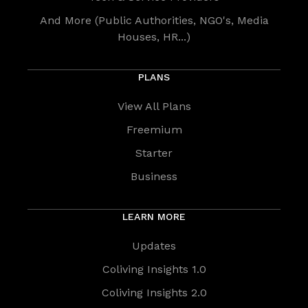
And More (Public Authorities, NGO's, Media
Houses, HR...)
PLANS
View All Plans
Freemium
Starter
Business
LEARN MORE
Updates
Coliving Insights 1.0
Coliving Insights 2.0