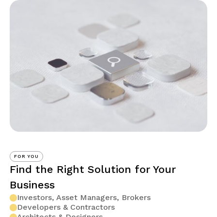
FOR YOU
Find the Right Solution for Your
Business
Investors, Asset Managers, Brokers
Developers & Contractors
Architects & Designers