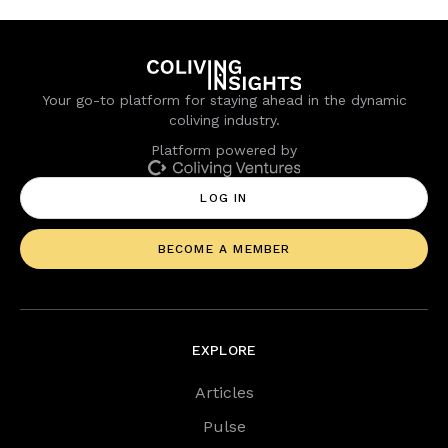
Your go-to platform for staying ahead in the dynamic
coliving industry.
Platform powered by
LOG IN
BECOME A MEMBER
EXPLORE
Articles
Pulse