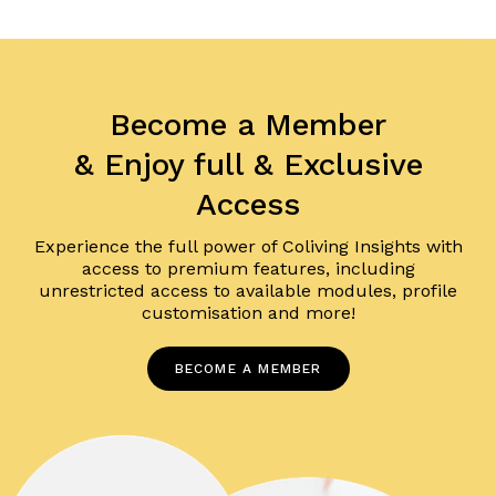
Become a Member
& Enjoy full & Exclusive
Access
Experience the full power of Coliving Insights with
access to premium features, including
unrestricted access to available modules, profile
customisation and more!
BECOME A MEMBER