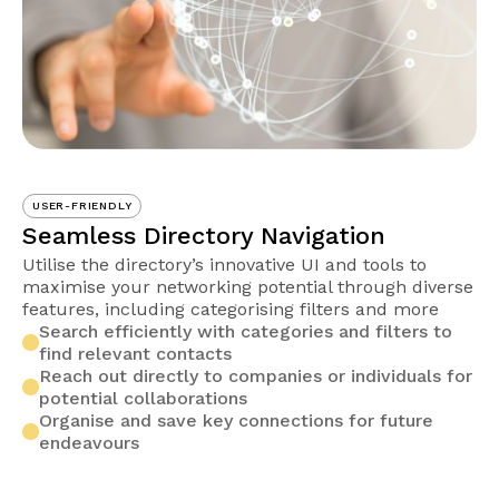
USER-FRIENDLY
Seamless Directory Navigation
Utilise the directory’s innovative UI and tools to
maximise your networking potential through diverse
features, including categorising filters and more
Search efficiently with categories and filters to
find relevant contacts
Reach out directly to companies or individuals for
potential collaborations
Organise and save key connections for future
endeavours