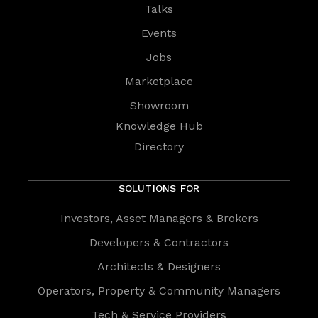
Talks
Events
Jobs
Marketplace
Showroom
Knowledge Hub
Directory
SOLUTIONS FOR
Investors, Asset Managers & Brokers
Developers & Contractors
Architects & Designers
Operators, Property & Community Managers
Tech & Service Providers