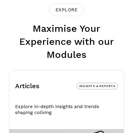
EXPLORE
Maximise Your
Experience with our
Modules
Articles
INSIGHTS & REPORTS
Explore in-depth insights and trends
shaping coliving