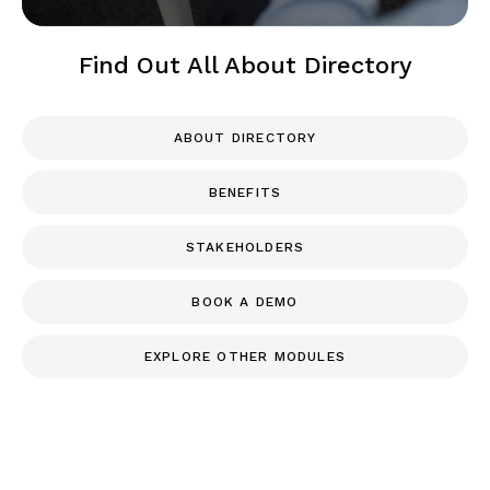
Find Out All About Directory
ABOUT DIRECTORY
BENEFITS
STAKEHOLDERS
BOOK A DEMO
EXPLORE OTHER MODULES