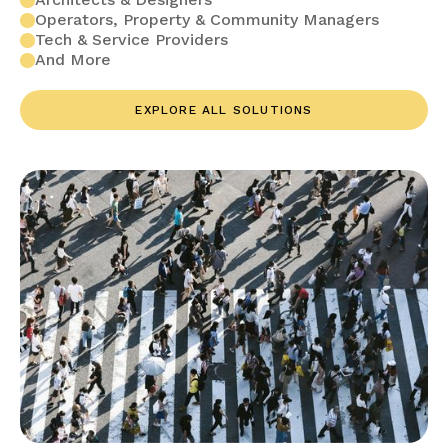
Operators, Property & Community Managers
Tech & Service Providers
And More
EXPLORE ALL SOLUTIONS