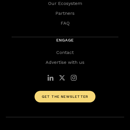
Our Ecosystem
Partners
FAQ
ENGAGE
Contact
Advertise with us
GET THE NEWSLETTER