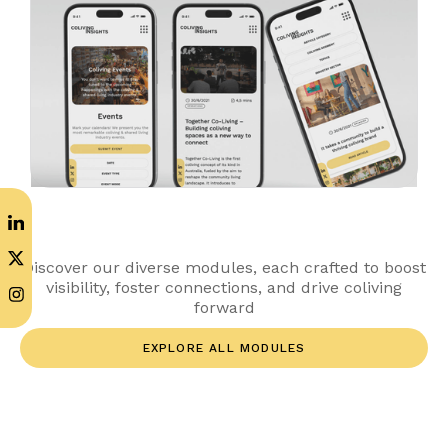
Discover our diverse modules, each crafted to boost
visibility, foster connections, and drive coliving
forward
EXPLORE ALL MODULES