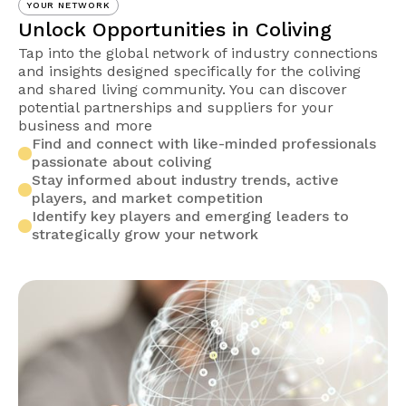
YOUR NETWORK
Unlock Opportunities in Coliving
Tap into the global network of industry connections
and insights designed specifically for the coliving
and shared living community. You can discover
potential partnerships and suppliers for your
business and more
Find and connect with like-minded professionals
passionate about coliving
Stay informed about industry trends, active
players, and market competition
Identify key players and emerging leaders to
strategically grow your network