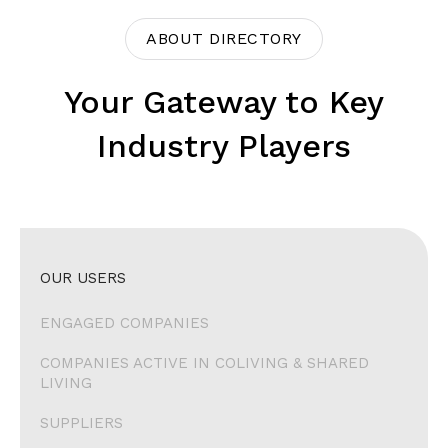
ABOUT DIRECTORY
Your Gateway to Key
Industry Players
OUR USERS
ENGAGED COMPANIES
COMPANIES ACTIVE IN COLIVING & SHARED
LIVING
SUPPLIERS