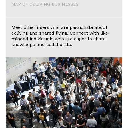
MAP OF COLIVING BUSINESSES
Meet other users who are passionate about
coliving and shared living. Connect with like-
minded individuals who are eager to share
knowledge and collaborate.