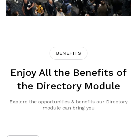
BENEFITS
Enjoy All the Benefits of
the Directory Module
Explore the opportunities & benefits our Directory
module can bring you